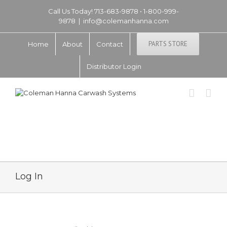
Call Us Today! 713-683-9878 • 1-800-999-
9878
|
info@colemanhanna.com
PARTS STORE
Home
About
Contact
Distributor Login
Log In