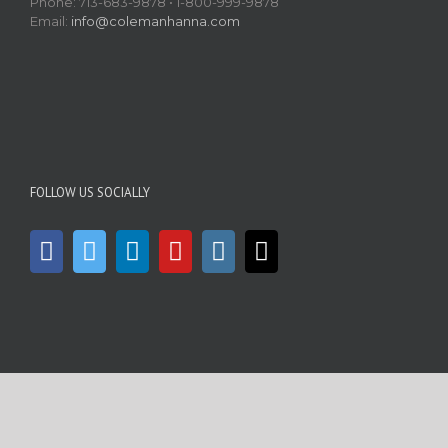
Phone: 713-683-9878 • 1-800-999-9878
Email:
info@colemanhanna.com
FOLLOW US SOCIALLY