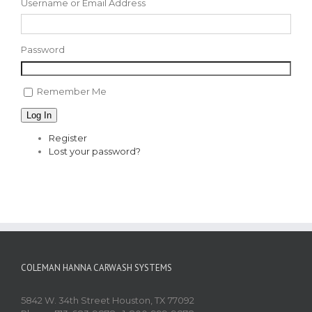
Username or Email Address
Password
Remember Me
Log In
Register
Lost your password?
COLEMAN HANNA CARWASH SYSTEMS
5842 W. 34th Street Houston, TX 77092