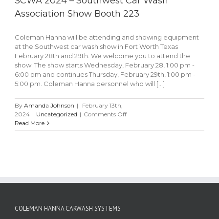
SCWA 2024 – Southwest Car Wash
Association Show Booth 223
Coleman Hanna will be attending and showing equipment
at the Southwest car wash show in Fort Worth Texas
February 28th and 29th. We welcome you to attend the
show. The show starts Wednesday, February 28, 1:00 pm -
6:00 pm and continues Thursday, February 29th, 1:00 pm -
5:00 pm. Coleman Hanna personnel who will [...]
By
Amanda Johnson
|
February 13th,
on
2024
|
Uncategorized
|
Comments Off
SCWA
Read More
2024
–
Southwest
Car
Wash
Association
Show
Booth
223
COLEMAN HANNA CARWASH SYSTEMS