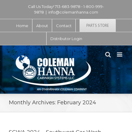
Call Us Today! 713-683-9878 • 1-800-999-
9878
|
info@colemanhanna.com
PARTS STORE
Home
About
Contact
Distributor Login
Monthly Archives:
February 2024