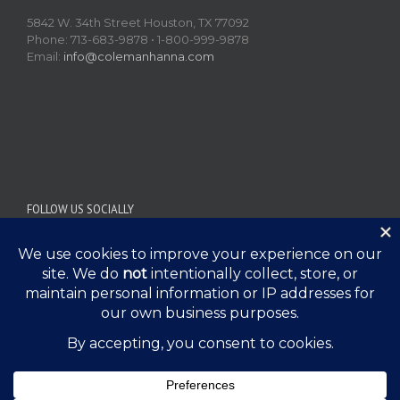
5842 W. 34th Street Houston, TX 77092
Phone: 713-683-9878 • 1-800-999-9878
Email:
info@colemanhanna.com
FOLLOW US SOCIALLY