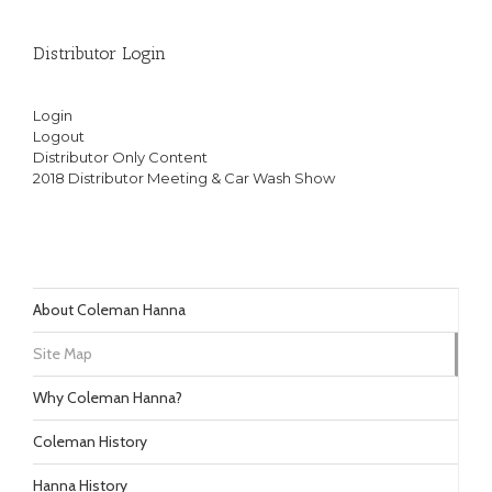
Distributor Login
Login
Logout
Distributor Only Content
2018 Distributor Meeting & Car Wash Show
About Coleman Hanna
Site Map
Why Coleman Hanna?
Coleman History
Hanna History