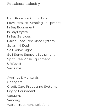
Petroleum Industry
High Pressure Pump Units
Low Pressure Pumping Equipment
In Bay Equipment
In Bay Dryers
In Bay Services
iShine Spot Free Rinse System
Splash-N-Dash
Self Serve Signs
Self Serve Support Equipment
Spot Free Rinse Equipment
U Wash It
Vacuums
Awnings & Mansards
Changers
Credit Card Processing Systems
Drying Equipment
Vacuums
Vending
Water Treatment Solutions