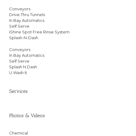
Conveyors
Drive Thru Tunnels
In Bay Automatics
Self Serve
iShine Spot Free Rinse System
Splash-N-Dash
Conveyors
In Bay Automatics
Self Serve
Splash N Dash
U Wash It
Services
Photos & Videos
Chemical