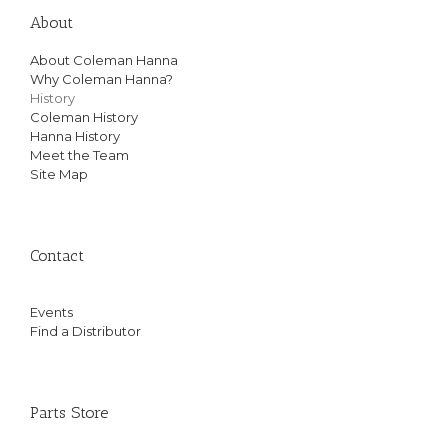
About
About Coleman Hanna
Why Coleman Hanna?
History
Coleman History
Hanna History
Meet the Team
Site Map
Contact
Events
Find a Distributor
Parts Store