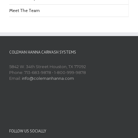
Meet The Team
COLEMAN HANNA CARWASH SYSTEMS
5842 W. 34th Street Houston, TX 77092
Phone: 713-683-9878 • 1-800-999-9878
Email:
info@colemanhanna.com
FOLLOW US SOCIALLY