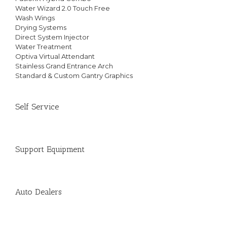
Water Wizard 2.0 Touch Free
Wash Wings
Drying Systems
Direct System Injector
Water Treatment
Optiva Virtual Attendant
Stainless Grand Entrance Arch
Standard & Custom Gantry Graphics
Self Service
Support Equipment
Auto Dealers