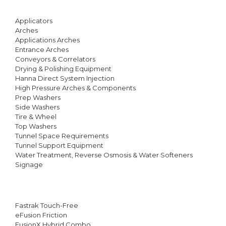
Applicators
Arches
Applications Arches
Entrance Arches
Conveyors & Correlators
Drying & Polishing Equipment
Hanna Direct System Injection
High Pressure Arches & Components
Prep Washers
Side Washers
Tire & Wheel
Top Washers
Tunnel Space Requirements
Tunnel Support Equipment
Water Treatment, Reverse Osmosis & Water Softeners
Signage
Fastrak Touch-Free
eFusion Friction
FusionX Hybrid Combo