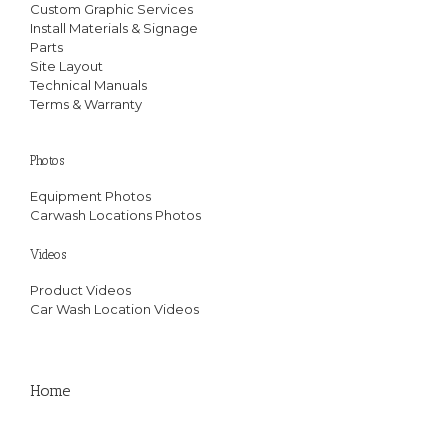
Custom Graphic Services
Install Materials & Signage
Parts
Site Layout
Technical Manuals
Terms & Warranty
Photos
Equipment Photos
Carwash Locations Photos
Videos
Product Videos
Car Wash Location Videos
Home