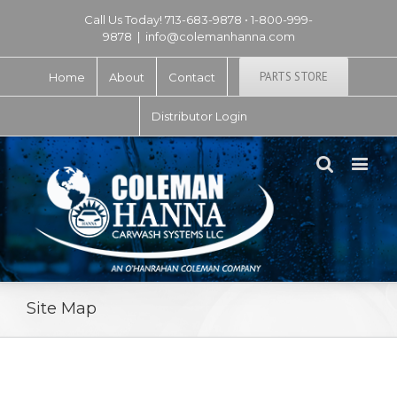
Call Us Today! 713-683-9878 • 1-800-999-
9878
|
info@colemanhanna.com
PARTS STORE
Home
About
Contact
Distributor Login
Site Map