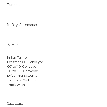
Tunnels
In Bay Automatics
Systems
In Bay Tunnel
Less than 60’ Conveyor
60’ to 110’ Conveyor
110’ to 150’ Conveyor
Drive Thru Systems
Touchless Systems
Truck Wash
Components