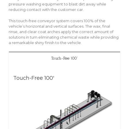
pressure washing equipment to blast dirt away while
reducing contact with the customer car.
This touch-free conveyor system covers 100% of the
vehicle’s horizontal and vertical surfaces. The wax, final
rinse, and clear coat arches apply the correct amount of
solutions in turn eliminating chemical waste while providing
a remarkable shiny finish to the vehicle.
Touch-Free 100'
Touch-Free 100'