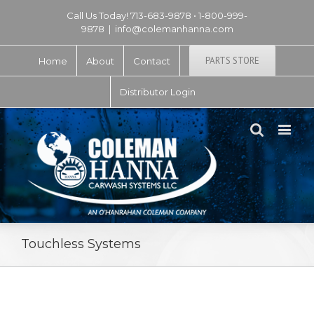
Call Us Today! 713-683-9878 • 1-800-999-
9878
|
info@colemanhanna.com
PARTS STORE
Home
About
Contact
Distributor Login
Touchless Systems