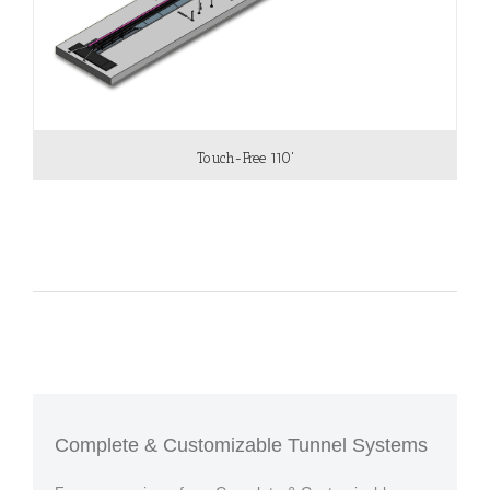
Touch-Free 110'
Complete & Customizable Tunnel Systems