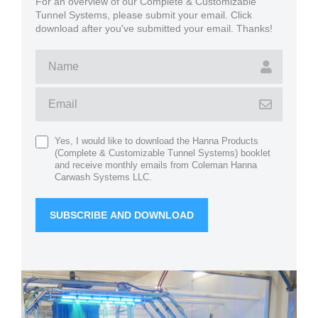
For an overview of our Complete & Customizable
Tunnel Systems, please submit your email. Click
download after you've submitted your email. Thanks!
Yes, I would like to download the Hanna Products
(Complete & Customizable Tunnel Systems) booklet
and receive monthly emails from Coleman Hanna
Carwash Systems LLC.