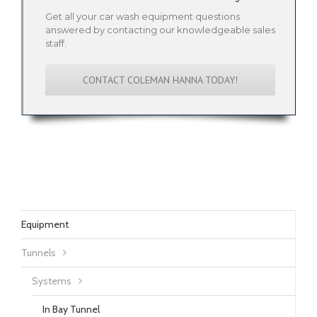
Get all your car wash equipment questions
answered by contacting our knowledgeable sales
staff.
CONTACT COLEMAN HANNA TODAY!
Equipment
Tunnels
Systems
In Bay Tunnel