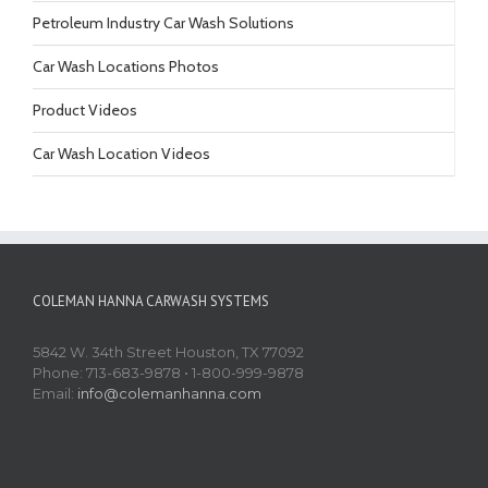
Petroleum Industry Car Wash Solutions
Car Wash Locations Photos
Product Videos
Car Wash Location Videos
COLEMAN HANNA CARWASH SYSTEMS
5842 W. 34th Street Houston, TX 77092
Phone: 713-683-9878 • 1-800-999-9878
Email:
info@colemanhanna.com