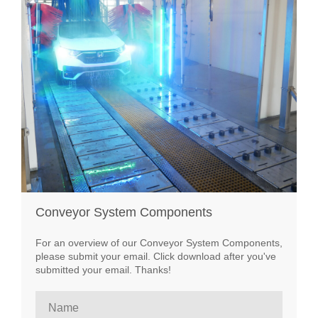
Conveyor System Components
For an overview of our Conveyor System Components,
please submit your email. Click download after you've
submitted your email. Thanks!