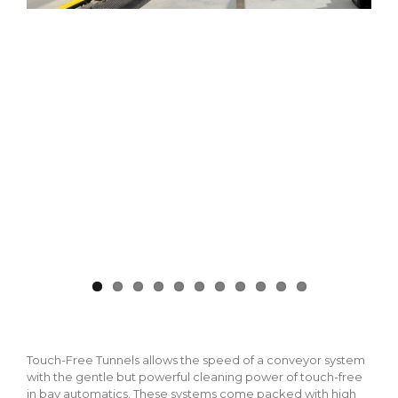
Touch-Free Tunnels allows the speed of a conveyor system
with the gentle but powerful cleaning power of touch-free
in bay automatics. These systems come packed with high