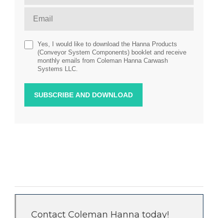
Yes, I would like to download the Hanna Products
(Conveyor System Components) booklet and receive
monthly emails from Coleman Hanna Carwash
Systems LLC.
Contact Coleman Hanna today!