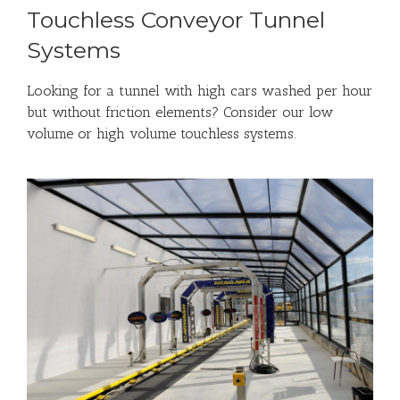
Touchless Conveyor Tunnel
Systems
Looking for a tunnel with high cars washed per hour
but without friction elements? Consider our low
volume or high volume touchless systems.