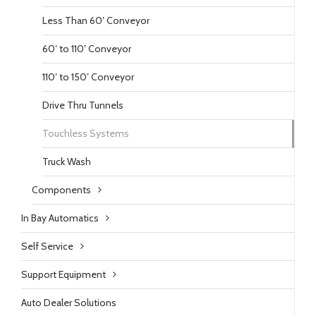
Less Than 60′ Conveyor
60′ to 110′ Conveyor
110′ to 150′ Conveyor
Drive Thru Tunnels
Touchless Systems
Truck Wash
Components
In Bay Automatics
Self Service
Support Equipment
Auto Dealer Solutions