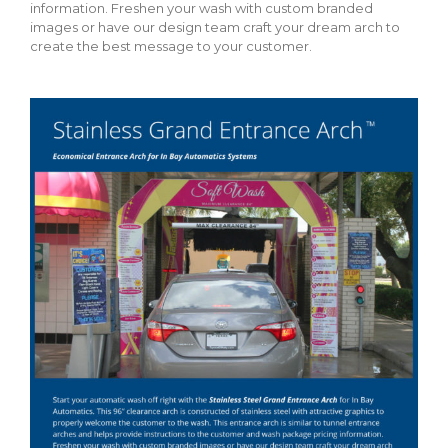
information. Freshen your wash with custom branded
images or have our design team craft your dream arch to
create the best message to your customer.