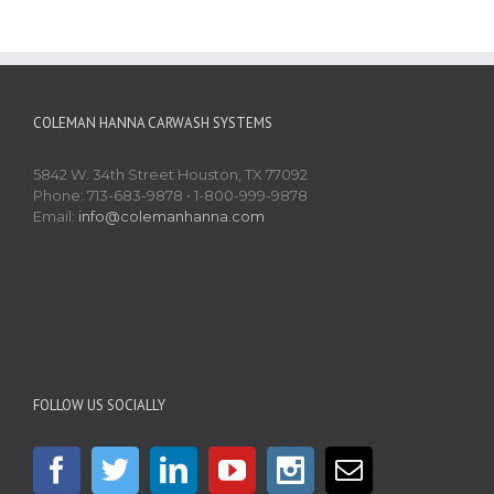
COLEMAN HANNA CARWASH SYSTEMS
5842 W. 34th Street Houston, TX 77092
Phone: 713-683-9878 • 1-800-999-9878
Email:
info@colemanhanna.com
FOLLOW US SOCIALLY