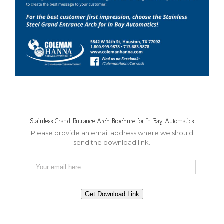
Stainless Grand Entrance Arch Brochure for In Bay Automatics
Please provide an email address where we should
send the download link.