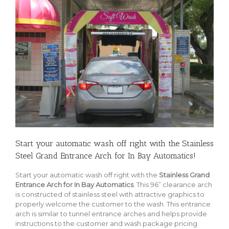
Start your automatic wash off right with the Stainless
Steel Grand Entrance Arch for In Bay Automatics!
Start your automatic wash off right with the
Stainless Grand
Entrance Arch for In Bay Automatics
. This 96” clearance arch
is constructed of stainless steel with attractive graphics to
properly welcome the customer to the wash. This entrance
arch is similar to tunnel entrance arches and helps provide
instructions to the customer and wash package pricing