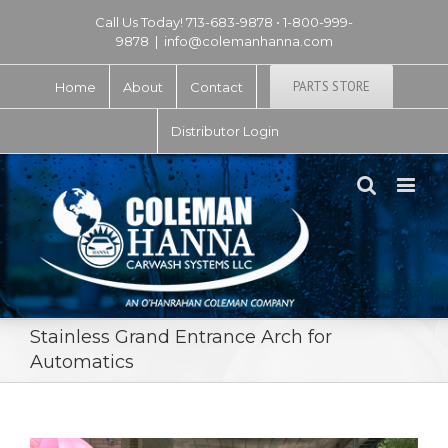
Call Us Today! 713-683-9878 • 1-800-999-
9878
|
info@colemanhanna.com
PARTS STORE
Home
About
Contact
Distributor Login
Stainless Grand Entrance Arch for
Automatics