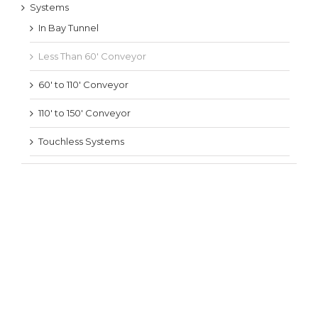
Systems
In Bay Tunnel
Less Than 60′ Conveyor
60′ to 110′ Conveyor
110′ to 150′ Conveyor
Touchless Systems