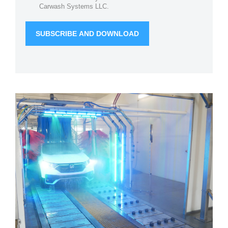
Carwash Systems LLC.