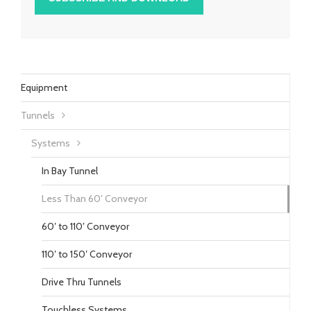
Equipment
Tunnels
Systems
In Bay Tunnel
Less Than 60′ Conveyor
60′ to 110′ Conveyor
110′ to 150′ Conveyor
Drive Thru Tunnels
Touchless Systems