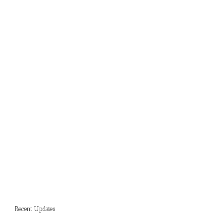
Recent Updates