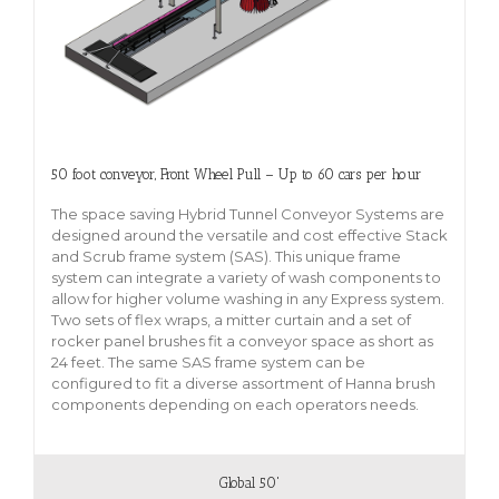
50 foot conveyor, Front Wheel Pull – Up to 60 cars per hour
The space saving Hybrid Tunnel Conveyor Systems are
designed around the versatile and cost effective Stack
and Scrub frame system (SAS). This unique frame
system can integrate a variety of wash components to
allow for higher volume washing in any Express system.
Two sets of flex wraps, a mitter curtain and a set of
rocker panel brushes fit a conveyor space as short as
24 feet. The same SAS frame system can be
configured to fit a diverse assortment of Hanna brush
components depending on each operators needs.
Global 50'