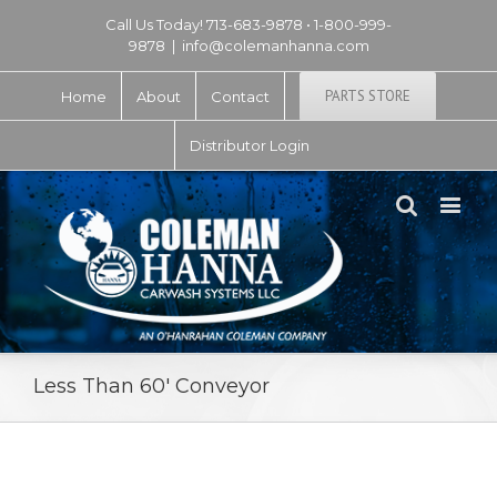
Call Us Today! 713-683-9878 • 1-800-999-
9878
|
info@colemanhanna.com
PARTS STORE
Home
About
Contact
Distributor Login
Less Than 60′ Conveyor