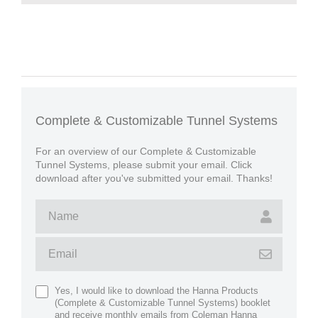
Complete & Customizable Tunnel Systems
For an overview of our Complete & Customizable
Tunnel Systems, please submit your email. Click
download after you've submitted your email. Thanks!
Yes, I would like to download the Hanna Products
(Complete & Customizable Tunnel Systems) booklet
and receive monthly emails from Coleman Hanna