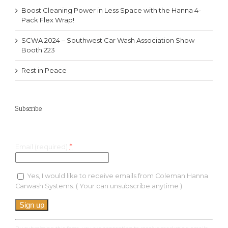
Boost Cleaning Power in Less Space with the Hanna 4-
Pack Flex Wrap!
SCWA 2024 – Southwest Car Wash Association Show
Booth 223
Rest in Peace
Subscribe
Keep up with the latest specials and much more!
*
Email (required)
Yes, I would like to receive emails from Coleman Hanna
Carwash Systems. ( Your can unsubscribe anytime )
Constant
Contact
Use.