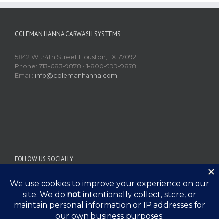
COLEMAN HANNA CARWASH SYSTEMS
5842 W. 34th Street Houston, TX 77092
Phone: 713-683-9878 • 1-800-999-9878
Email:
info@colemanhanna.com
FOLLOW US SOCIALLY