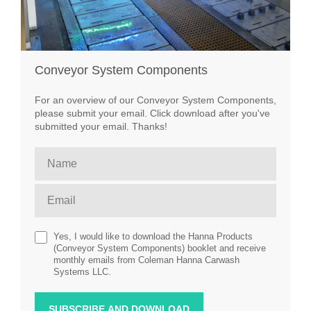
Conveyor System Components
For an overview of our Conveyor System Components,
please submit your email. Click download after you've
submitted your email. Thanks!
Yes, I would like to download the Hanna Products
(Conveyor System Components) booklet and receive
monthly emails from Coleman Hanna Carwash
Systems LLC.