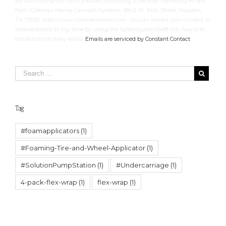
By submitting this form, you are consenting to receive marketing emails
Please
from: Coleman Hanna Carwash Systems, 5842 W. 34th Street, Houston,
leave
TX, 77092, http://www.colemanhanna.com. You can revoke your consent to
this
receive emails at any time by using the SafeUnsubscribe® link, found at
field
the bottom of every email.
Emails are serviced by Constant Contact
blank.
Tag
#foamapplicators
(1)
#Foaming-Tire-and-Wheel-Applicator
(1)
#SolutionPumpStation
(1)
#Undercarriage
(1)
4-pack-flex-wrap
(1)
flex-wrap
(1)