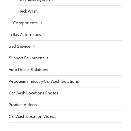
Truck Wash
Components
In Bay Automatics
Self Service
Support Equipment
Auto Dealer Solutions
Petroleum Industry Car Wash Solutions
Car Wash Locations Photos
Product Videos
Car Wash Location Videos