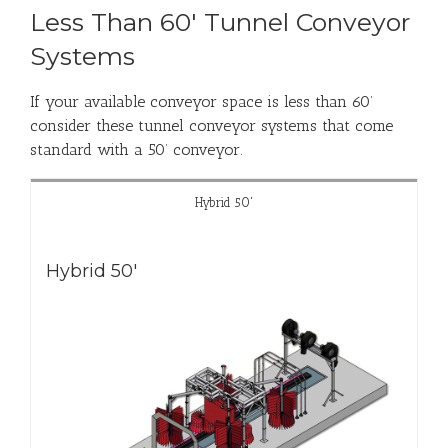
Less Than 60' Tunnel Conveyor
Systems
If your available conveyor space is less than 60’
consider these tunnel conveyor systems that come
standard with a 50’ conveyor.
Hybrid 50'
Hybrid 50'