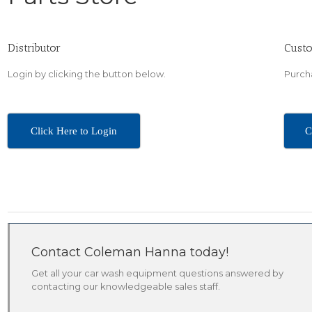
Distributor
Cust
Login by clicking the button below.
Purcha
Click Here to Login
C
Contact Coleman Hanna today!
Get all your car wash equipment questions answered by
contacting our knowledgeable sales staff.