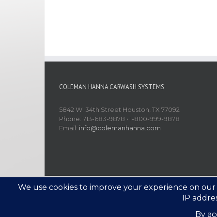
COLEMAN HANNA CARWASH SYSTEMS
5842 W. 34th Street Houston, TX 77092
Phone: 713-683-9878 • 1-800-999-9878
Email:
info@colemanhanna.com