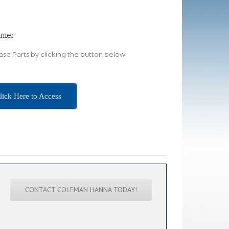
omer
se Parts by clicking the button below.
lick Here to Access
CONTACT COLEMAN HANNA TODAY!