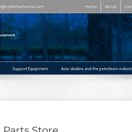
fo@colemanhanna.com
Home
About
Con
Support Equipment
Auto dealers and the petroleum industr
Parts Store