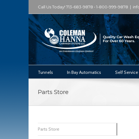
Call Us Today! 713-683-9878 • 1-800-999-9878
|
in
Tunnels
In Bay Automatics
Self Service
Parts Store
Parts Store