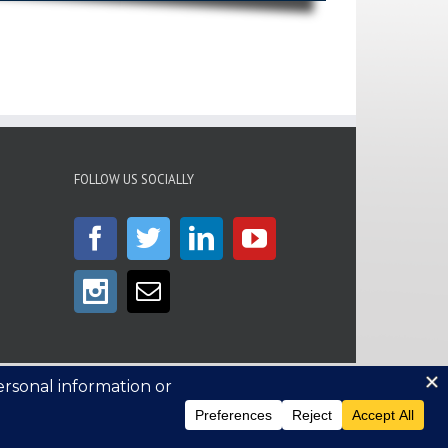
FOLLOW US SOCIALLY