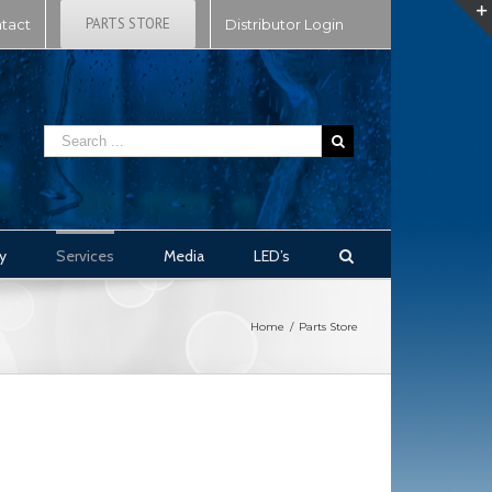
PARTS STORE
tact
Distributor Login
y
Services
Media
LED’s
Home
/
Parts Store