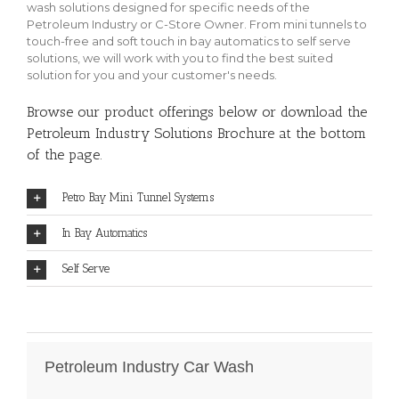
wash solutions designed for specific needs of the
Petroleum Industry or C-Store Owner. From mini tunnels to
touch-free and soft touch in bay automatics to self serve
solutions, we will work with you to find the best suited
solution for you and your customer's needs.
Browse our product offerings below or download the
Petroleum Industry Solutions Brochure at the bottom
of the page.
Petro Bay Mini Tunnel Systems
In Bay Automatics
Self Serve
Petroleum Industry Car Wash