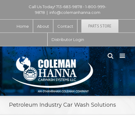
Call Us Today! 713-683-9878 • 1-800-999-
9878
|
info@colemanhanna.com
PARTS STORE
Home
About
Contact
Distributor Login
Petroleum Industry Car Wash Solutions