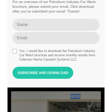
For an overview of our Petroleum Industry Car Wash
brochure, please submit your email. Click download
after you've submitted your email. Thanks!
Yes, I would like to download the Petroleum Industry
Car Wash brochure and receive monthly emails from
Coleman Hanna Carwash Systems LLC.