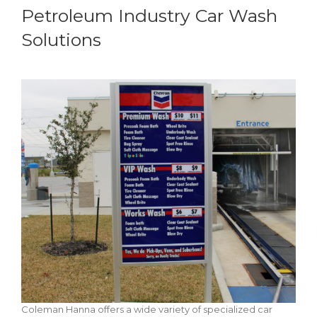
Petroleum Industry Car Wash
Solutions
Coleman Hanna offers a wide variety of specialized car