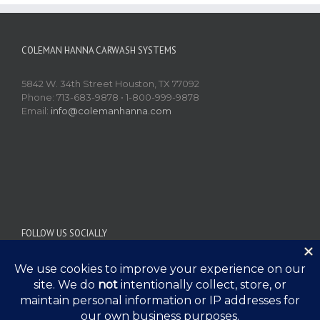
COLEMAN HANNA CARWASH SYSTEMS
5842 W. 34th Street Houston, TX 77092
Phone: 713-683-9878 • 1-800-999-9878
Email:
info@colemanhanna.com
FOLLOW US SOCIALLY