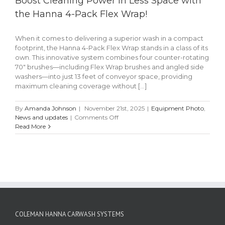
Boost Cleaning Power in Less Space with
the Hanna 4-Pack Flex Wrap!
When it comes to delivering a superior wash in a compact
footprint, the Hanna 4-Pack Flex Wrap stands in a class of its
own. This innovative system combines four counter-rotating
70" brushes—including Flex Wrap brushes and angled side
washers—into just 13 feet of conveyor space, providing
maximum cleaning coverage without [...]
By
Amanda Johnson
|
November 21st, 2025
|
Equipment Photo
,
on
News and updates
|
Comments Off
Boost
Read More
Cleaning
Power
in
Less
Space
with
the
Hanna
4-
COLEMAN HANNA CARWASH SYSTEMS
Pack