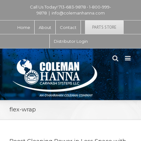
Call Us Today! 713-683-9878 • 1-800-999-
9878
|
info@colemanhanna.com
PARTS STORE
Home
About
Contact
Distributor Login
flex-wrap