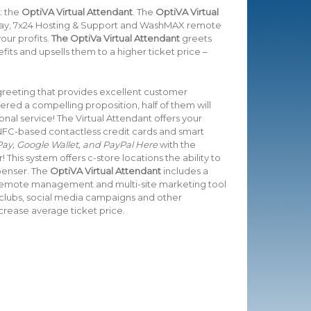
: the
OptiVA Virtual Attendant
. The
OptiVA Virtual
Pay, 7x24 Hosting & Support and WashMAX remote
ur profits.
The OptiVa Virtual Attendant
greets
ts and upsells them to a higher ticket price –
 greeting that provides excellent customer
ered a compelling proposition, half of them will
al service! The Virtual Attendant offers your
FC-based contactless credit cards and smart
ay, Google Wallet, and PayPal Here
with the
 This system offers c-store locations the ability to
spenser. The
OptiVA Virtual Attendant
includes a
 remote management and multi-site marketing tool
 clubs, social media campaigns and other
rease average ticket price.