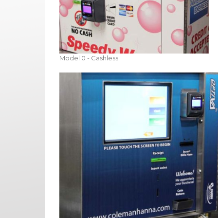
Model 0 - Cashless