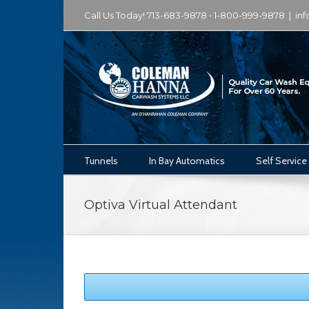
Call Us Today! 713-683-9878 • 1-800-999-9878
|
in
Tunnels
In Bay Automatics
Self Service
Optiva Virtual Attendant