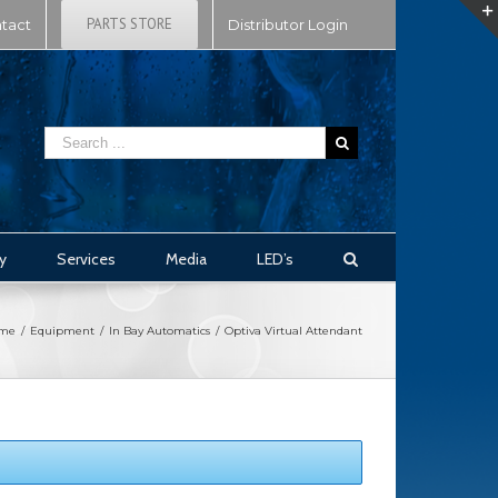
PARTS STORE
tact
Distributor Login
y
Services
Media
LED’s
me
/
Equipment
/
In Bay Automatics
/
Optiva Virtual Attendant