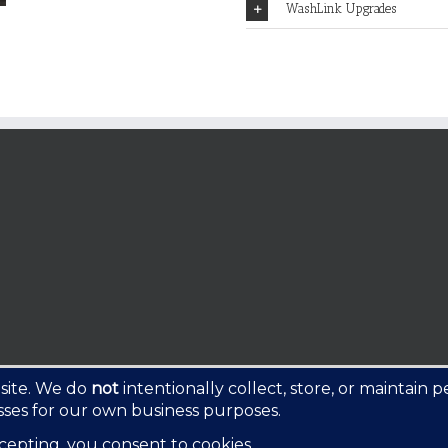
WashLink Upgrades