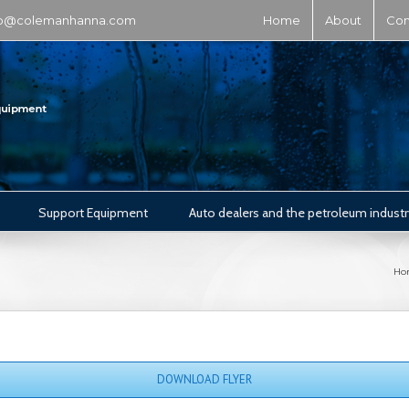
fo@colemanhanna.com
Home
About
Con
Support Equipment
Auto dealers and the petroleum industr
Ho
DOWNLOAD FLYER