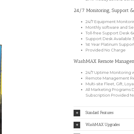
24/7 Monitoring, Support 
24/7 Equipment Monitori
Monthly software and Se
Toll-free Support Desk 
Support Desk Available 
1st Year Platinum Suppor
Provided No Charge
WashMAX Remote Manageme
24/7 Uptime Monitoring w
Remote Management Rep
Multi-site Fleet, Gift, Lo
All Marketing Programs 
Subscription Provided 
Standard Features
WashMAX Upgrades