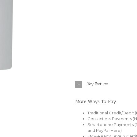
Key Features
More Ways To Pay
Traditional Credit/Debit 
Contactless Payments (
Smartphone Payments (M
and PayPal Here)
EMV-Ready Level 2 Certif