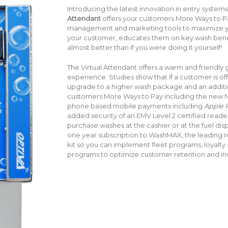
Introducing the latest innovation in entry systems
Attendant
offers your customers More Ways to 
management and marketing tools to maximize yo
your customer, educates them on key wash benefi
almost better than if you were doing it yourself!
The Virtual Attendant offers a warm and friendly
experience. Studies show that if a customer is off
upgrade to a higher wash package and an addition
customers More Ways to Pay including the new N
phone based mobile payments including
Apple P
added security of an EMV Level 2 certified reader!
purchase washes at the cashier or at the fuel di
one year subscription to WashMAX, the leading
kit so you can implement fleet programs, loyalty
programs to optimize customer retention and inc