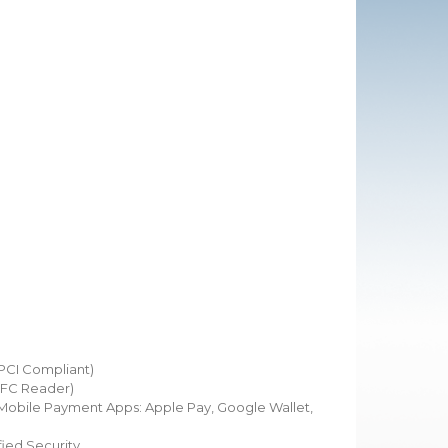
(PCI Compliant)
NFC Reader)
obile Payment Apps: Apple Pay, Google Wallet,
ied Security