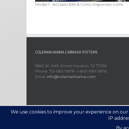
Model 1 - Accepts Bills & Coins, Dispenses Coins
COLEMAN HANNA CARWASH SYSTEMS
5842 W. 34th Street Houston, TX 77092
Phone: 713-683-9878 • 1-800-999-9878
Email:
info@colemanhanna.com