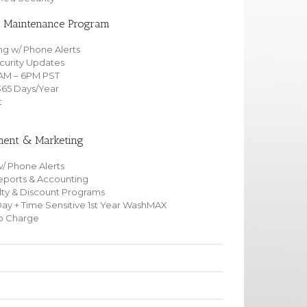
& Maintenance Program
ng w/ Phone Alerts
curity Updates
6AM – 6PM PST
365 Days/Year
t
nt & Marketing
/ Phone Alerts
orts & Accounting
yalty & Discount Programs
Day + Time Sensitive 1st Year WashMAX
No Charge