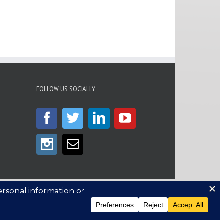
FOLLOW US SOCIALLY