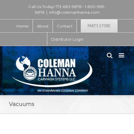
Call Us Today! 713-683-9878 • 1-800-999-
9878
|
info@colemanhanna.com
PARTS STORE
Home
About
Contact
Distributor Login
Vacuums