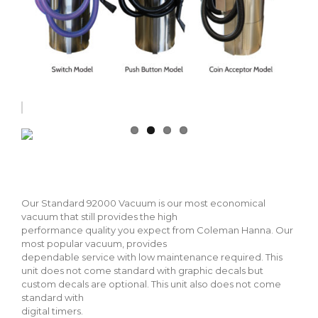
Our Standard 92000 Vacuum is our most economical
vacuum that still provides the high
performance quality you expect from Coleman Hanna. Our
most popular vacuum, provides
dependable service with low maintenance required. This
unit does not come standard with graphic decals but
custom decals are optional. This unit also does not come
standard with
digital timers.