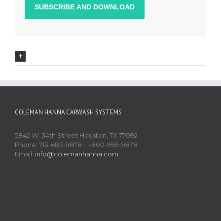
COLEMAN HANNA CARWASH SYSTEMS
5842 W. 34th Street Houston, TX 77092
Phone: 713-683-9878 • 1-800-999-9878
Email:
info@colemanhanna.com