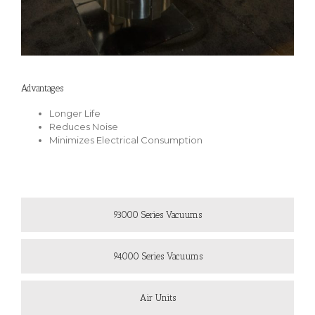
Advantages
Longer Life
Reduces Noise
Minimizes Electrical Consumption
93000 Series Vacuums
94000 Series Vacuums
Air Units