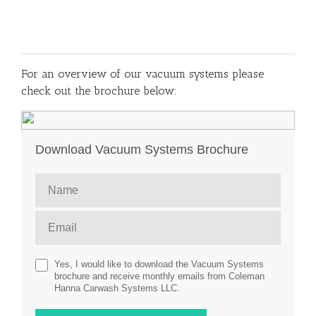
For an overview of our vacuum systems please
check out the brochure below:
Download Vacuum Systems Brochure
Yes, I would like to download the Vacuum Systems
brochure and receive monthly emails from Coleman
Hanna Carwash Systems LLC.