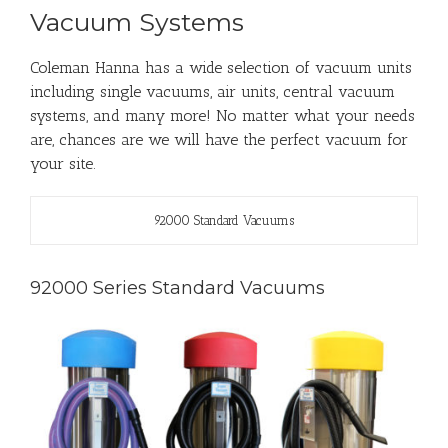
Vacuum Systems
Coleman Hanna has a wide selection of vacuum units
including single vacuums, air units, central vacuum
systems, and many more! No matter what your needs
are, chances are we will have the perfect vacuum for
your site.
92000 Standard Vacuums
92000 Series Standard Vacuums