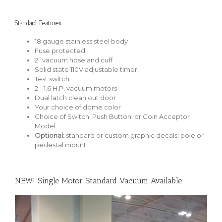
Standard Features:
18 gauge stainless steel body
Fuse protected
2” vacuum hose and cuff
Solid state 110V adjustable timer
Test switch
2 - 1.6 H.P. vacuum motors
Dual latch clean out door
Your choice of dome color
Choice of Switch, Push Button, or Coin Acceptor
Model.
Optional:
standard or custom graphic decals; pole or
pedestal mount
NEW! Single Motor Standard Vacuum Available