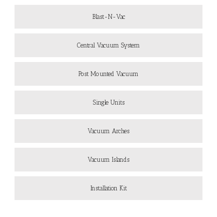
Blast-N-Vac
Central Vacuum System
Post Mounted Vacuum
Single Units
Vacuum Arches
Vacuum Islands
Installation Kit