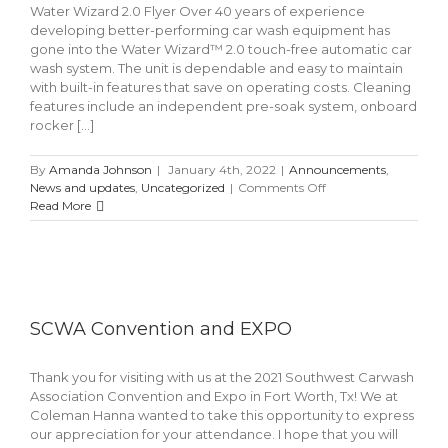
Water Wizard 2.0 Flyer Over 40 years of experience
developing better-performing car wash equipment has
gone into the Water Wizard™ 2.0 touch-free automatic car
wash system. The unit is dependable and easy to maintain
with built-in features that save on operating costs. Cleaning
features include an independent pre-soak system, onboard
rocker [...]
By
Amanda Johnson
|
January 4th, 2022
|
Announcements
,
on
News and updates
,
Uncategorized
|
Comments Off
Water
Read More
Wizard™
2.0
SCWA Convention and EXPO
Thank you for visiting with us at the 2021 Southwest Carwash
Association Convention and Expo in Fort Worth, Tx! We at
Coleman Hanna wanted to take this opportunity to express
our appreciation for your attendance. I hope that you will