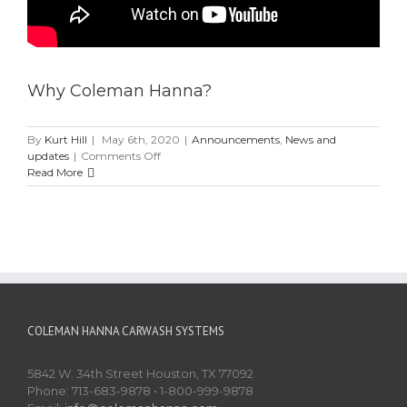
Why Coleman Hanna?
By
Kurt Hill
|
May 6th, 2020
|
Announcements
,
News and
on
updates
|
Comments Off
Why
Read More
Coleman
Hanna?
COLEMAN HANNA CARWASH SYSTEMS
5842 W. 34th Street Houston, TX 77092
Phone: 713-683-9878 • 1-800-999-9878