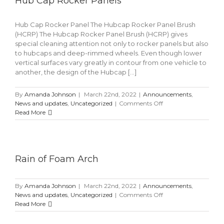
Hub Cap Rocker Panels
Hub Cap Rocker Panel The Hubcap Rocker Panel Brush
(HCRP) The Hubcap Rocker Panel Brush (HCRP) gives
special cleaning attention not only to rocker panels but also
to hubcaps and deep-rimmed wheels. Even though lower
vertical surfaces vary greatly in contour from one vehicle to
another, the design of the Hubcap [...]
By
Amanda Johnson
|
March 22nd, 2022
|
Announcements
,
on
News and updates
,
Uncategorized
|
Comments Off
Hub
Read More
Cap
Rocker
Panels
Rain of Foam Arch
By
Amanda Johnson
|
March 22nd, 2022
|
Announcements
,
on
News and updates
,
Uncategorized
|
Comments Off
Rain
Read More
of
Foam