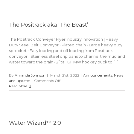
Arch
The Positrack aka ‘The Beast’
The Positrack Conveyer Flyer Industry innovation | Heavy
Duty Steel Belt Conveyor • Plated chain • Large heavy duty
sprocket • Easy loading and off loading from Positrack
conveyor • Stainless Steel drip pans to channel the mud and
water toward the drain • 2” tall UHMW hockey puck to [...]
By
Amanda Johnson
|
March 21st, 2022
|
Announcements
,
News
on
and updates
|
Comments Off
The
Read More
Positrack
aka
‘The
Beast’
Water Wizard™ 2.0