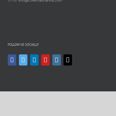
Email:
info@colemanhanna.com
FOLLOW US SOCIALLY