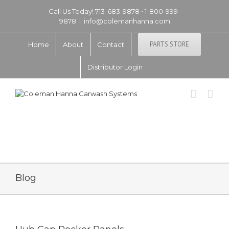
Call Us Today! 713-683-9878 • 1-800-999-
9878
|
info@colemanhanna.com
PARTS STORE
Home
About
Contact
Distributor Login
Blog