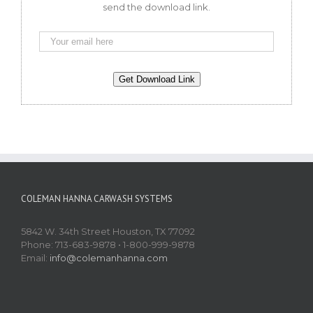
send the download link.
COLEMAN HANNA CARWASH SYSTEMS
5842 W. 34th Street Houston, TX 77092
Phone: 713-683-9878 • 1-800-999-9878
Email:
info@colemanhanna.com