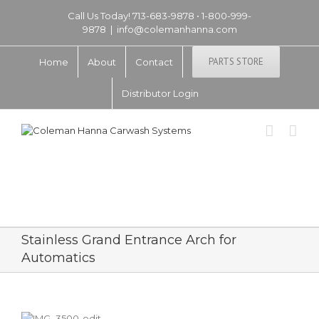
Call Us Today! 713-683-9878 • 1-800-999-
9878
|
info@colemanhanna.com
PARTS STORE
Home
About
Contact
Distributor Login
Stainless Grand Entrance Arch for
Automatics