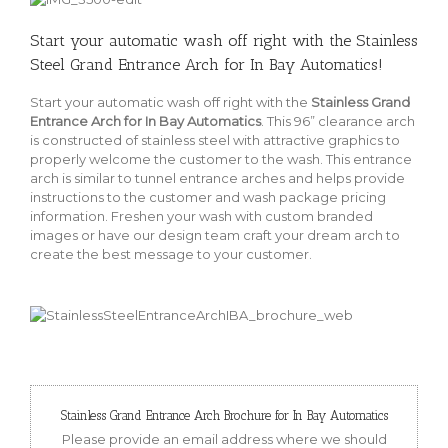
Start your automatic wash off right with the Stainless
Steel Grand Entrance Arch for In Bay Automatics!
Start your automatic wash off right with the
Stainless Grand
Entrance Arch for In Bay Automatics
. This 96” clearance arch
is constructed of stainless steel with attractive graphics to
properly welcome the customer to the wash. This entrance
arch is similar to tunnel entrance arches and helps provide
instructions to the customer and wash package pricing
information. Freshen your wash with custom branded
images or have our design team craft your dream arch to
create the best message to your customer.
Stainless Grand Entrance Arch Brochure for In Bay Automatics
Please provide an email address where we should