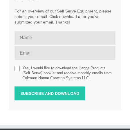
For an overview of our Self Serve Equipment, please
submit your email. Click download after you've
submitted your email. Thanks!
Yes, I would like to download the Hanna Products
(Self Serve) booklet and receive monthly emails from
Coleman Hanna Carwash Systems LLC.