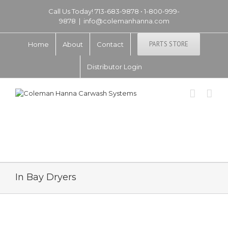
Call Us Today! 713-683-9878 • 1-800-999-
9878
|
info@colemanhanna.com
PARTS STORE
Home
About
Contact
Distributor Login
In Bay Dryers