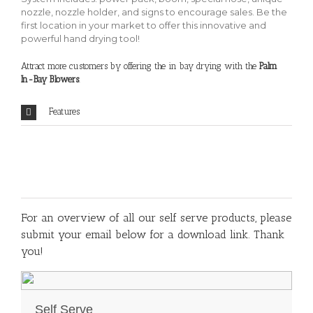
nozzle, nozzle holder, and signs to encourage sales. Be the
first location in your market to offer this innovative and
powerful hand drying tool!
Attract more customers by offering the in bay drying with the
Palm
In-Bay Blowers
.
Features
For an overview of all our self serve products, please
submit your email below for a download link. Thank
you!
Self Serve