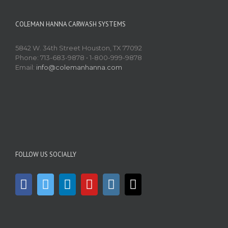
COLEMAN HANNA CARWASH SYSTEMS
5842 W. 34th Street Houston, TX 77092
Phone: 713-683-9878 • 1-800-999-9878
Email:
info@colemanhanna.com
FOLLOW US SOCIALLY