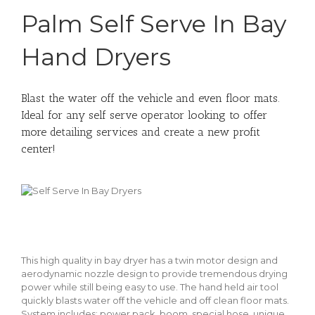
Palm Self Serve In Bay
Hand Dryers
Blast the water off the vehicle and even floor mats.
Ideal for any self serve operator looking to offer
more detailing services and create a new profit
center!
This high quality in bay dryer has a twin motor design and
aerodynamic nozzle design to provide tremendous drying
power while still being easy to use. The hand held air tool
quickly blasts water off the vehicle and off clean floor mats.
System includes: power pack, boom, special hose, unique