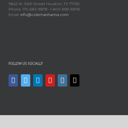
5842 W. 34th Street Houston, TX 77092
Phone: 713-683-9878 • 1-800-999-9878
Email:
info@colemanhanna.com
FOLLOW US SOCIALLY