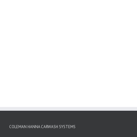
COLEMAN HANNA CARWASH SYSTEMS