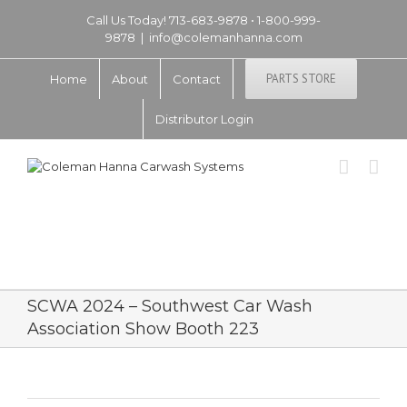
Call Us Today! 713-683-9878 • 1-800-999-
9878
|
info@colemanhanna.com
PARTS STORE
Home
About
Contact
Distributor Login
SCWA 2024 – Southwest Car Wash
Association Show Booth 223