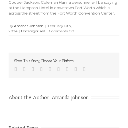
Cooper Jackson. Coleman Hanna personnel will be staying
at the Hampton Hotel in downtown Fort Worth which is
across the street from the Fort Worth Convention Center.
By
Amanda Johnson
|
February 13th,
on
2024
|
Uncategorized
|
Comments Off
SCWA
2024
–
Southwest
Car
Share This Story, Choose Your Platform!
Wash
Association
Facebook
Twitter
Linkedin
Reddit
Tumblr
Google+
Pinterest
Vk
Email
Show
Booth
223
About the Author:
Amanda Johnson
Related Posts