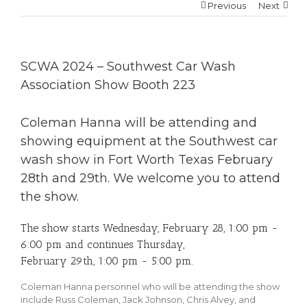
Previous
Next
SCWA 2024 – Southwest Car Wash
Association Show Booth 223
Coleman Hanna will be attending and
showing equipment at the Southwest car
wash show in Fort Worth Texas February
28th and 29th. We welcome you to attend
the show.
The show starts Wednesday, February 28, 1:00 pm -
6:00 pm and continues Thursday,
February 29th, 1:00 pm - 5:00 pm.
Coleman Hanna personnel who will be attending the show
include Russ Coleman, Jack Johnson, Chris Alvey, and