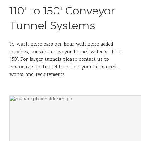
110' to 150' Conveyor
Tunnel Systems
To wash more cars per hour with more added
services, consider conveyor tunnel systems 110' to
150'. For larger tunnels please contact us to
customize the tunnel based on your site's needs,
wants, and requirements.