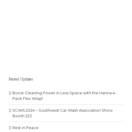
Recent Updates
Boost Cleaning Power in Less Space with the Hanna 4-
Pack Flex Wrap!
SCWA 2024 – Southwest Car Wash Association Show
Booth 223
Rest in Peace