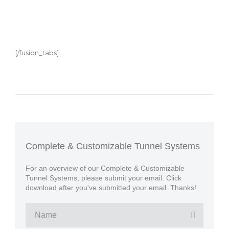
[/fusion_tabs]
Complete & Customizable Tunnel Systems
For an overview of our Complete & Customizable
Tunnel Systems, please submit your email. Click
download after you've submitted your email. Thanks!