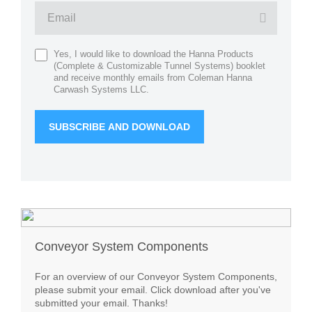
Yes, I would like to download the Hanna Products
(Complete & Customizable Tunnel Systems) booklet
and receive monthly emails from Coleman Hanna
Carwash Systems LLC.
Conveyor System Components
For an overview of our Conveyor System Components,
please submit your email. Click download after you've
submitted your email. Thanks!