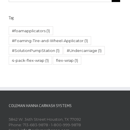
Tag
#foamapplicators
(1)
#Foaming-Tire-and-Wheel-Applicator
(1)
#SolutionPumpStation
(1)
#Undercarriage
(1)
4-pack-flex-wrap
(1)
flex-wrap
(1)
COLEMAN HANNA CARWASH SYSTEMS
5842 W. 34th Street Houston, TX 77092
Phone: 713-683-9878 • 1-800-999-9878