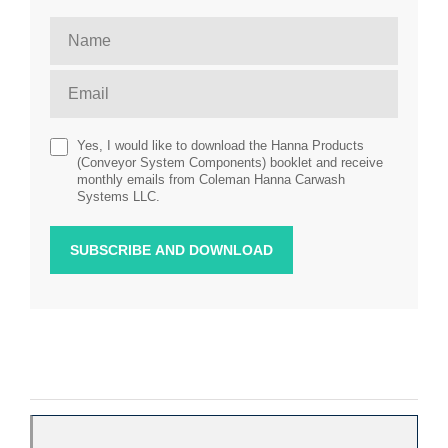
Yes, I would like to download the Hanna Products
(Conveyor System Components) booklet and receive
monthly emails from Coleman Hanna Carwash
Systems LLC.