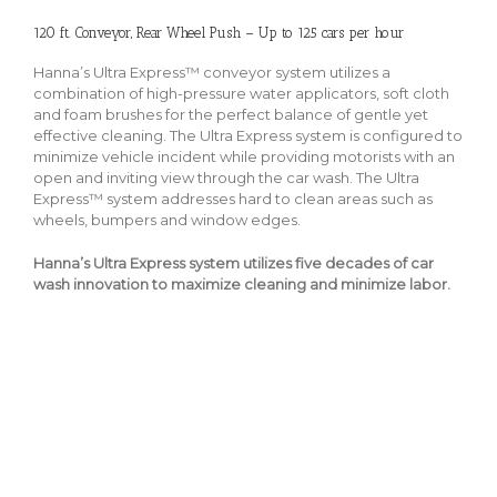
120 ft. Conveyor, Rear Wheel Push – Up to 125 cars per hour
Hanna’s Ultra Express™ conveyor system utilizes a
combination of high-pressure water applicators, soft cloth
and foam brushes for the perfect balance of gentle yet
effective cleaning. The Ultra Express system is configured to
minimize vehicle incident while providing motorists with an
open and inviting view through the car wash. The Ultra
Express™ system addresses hard to clean areas such as
wheels, bumpers and window edges.
Hanna’s Ultra Express system utilizes five decades of car
wash innovation to maximize cleaning and minimize labor.