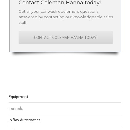
Contact Coleman Hanna today!
Get all your car wash equipment questions
answered by contacting our knowledgeable sales
staff.
CONTACT COLEMAN HANNA TODAY!
Equipment
Tunnels
In Bay Automatics