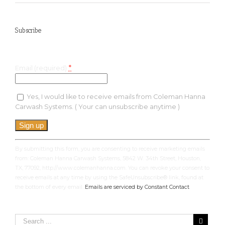
Subscribe
Keep up with the latest specials and much more!
*
Email (required)
Yes, I would like to receive emails from Coleman Hanna
Carwash Systems. ( Your can unsubscribe anytime )
Constant
Contact
Use.
By submitting this form, you are consenting to receive marketing emails
Please
from: Coleman Hanna Carwash Systems, 5842 W. 34th Street, Houston,
leave
TX, 77092, http://www.colemanhanna.com. You can revoke your consent to
this
receive emails at any time by using the SafeUnsubscribe® link, found at
field
the bottom of every email.
Emails are serviced by Constant Contact
blank.