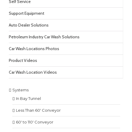
Self Service
Support Equipment
Auto Dealer Solutions
Petroleum Industry Car Wash Solutions
Car Wash Locations Photos
Product Videos
Car Wash Location Videos
Systems
In Bay Tunnel
Less Than 60′ Conveyor
60′ to 110′ Conveyor