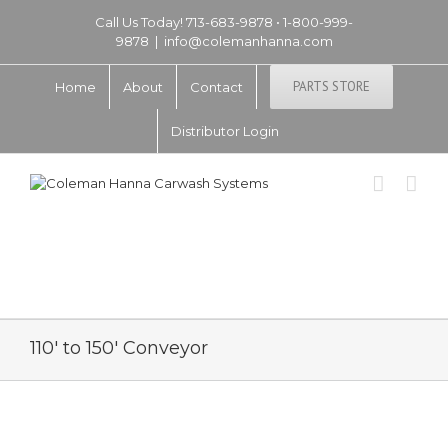
Call Us Today! 713-683-9878 • 1-800-999-
9878
|
info@colemanhanna.com
PARTS STORE
Home
About
Contact
Distributor Login
110′ to 150′ Conveyor