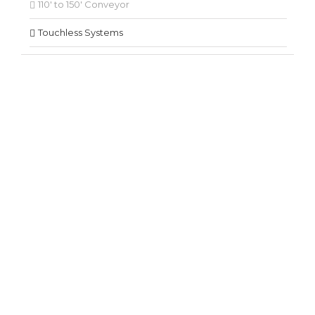
110′ to 150′ Conveyor
Touchless Systems