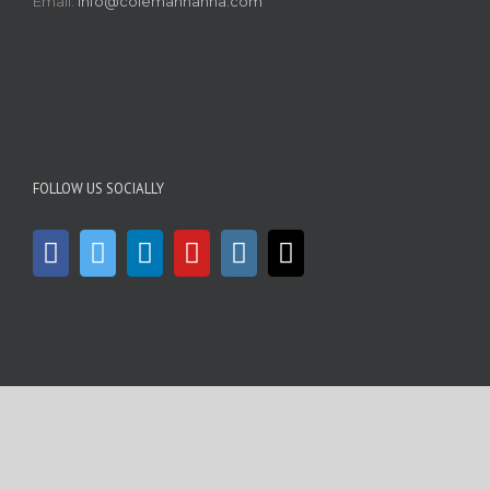
Email:
info@colemanhanna.com
FOLLOW US SOCIALLY