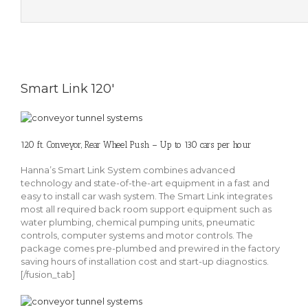
Smart Link 120'
120 ft. Conveyor, Rear Wheel Push – Up to 130 cars per hour
Hanna’s Smart Link System combines advanced
technology and state-of-the-art equipment in a fast and
easy to install car wash system. The Smart Link integrates
most all required back room support equipment such as
water plumbing, chemical pumping units, pneumatic
controls, computer systems and motor controls. The
package comes pre-plumbed and prewired in the factory
saving hours of installation cost and start-up diagnostics.
[/fusion_tab]