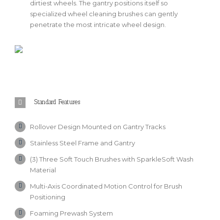
dirtiest wheels. The gantry positions itself so
specialized wheel cleaning brushes can gently
penetrate the most intricate wheel design.
Standard Features
Rollover Design Mounted on Gantry Tracks
Stainless Steel Frame and Gantry
(3) Three Soft Touch Brushes with SparkleSoft Wash
Material
Multi-Axis Coordinated Motion Control for Brush
Positioning
Foaming Prewash System