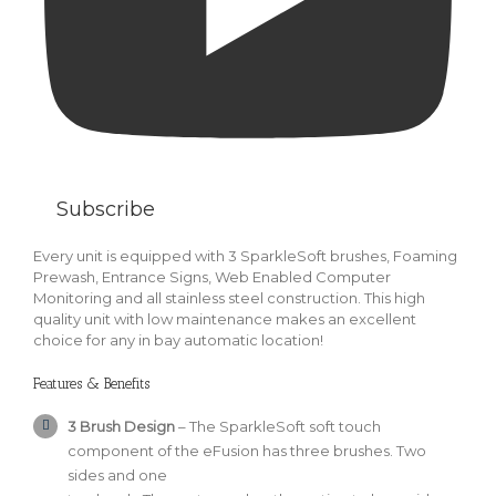
Subscribe
Every unit is equipped with 3 SparkleSoft brushes, Foaming
Prewash, Entrance Signs, Web Enabled Computer
Monitoring and all stainless steel construction. This high
quality unit with low maintenance makes an excellent
choice for any in bay automatic location!
Features & Benefits
3 Brush Design
– The SparkleSoft soft touch
component of the eFusion has three brushes. Two
sides and one