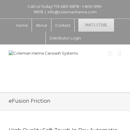
Call Us Today! 713-683-9878 • 1-800-999-
9878
|
info@colemanhanna.com
PARTS STORE
Home
About
Contact
Distributor Login
eFusion Friction