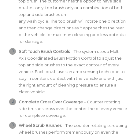
top brush. The customer has the option to have side
brushes only, top brush only or a combination of both
top and side brushes on
any wash cycle. The top brush will rotate one direction
and then change directions as it approaches the rear
of the vehicle for maximum cleaning and less potential
for damage.
Soft Touch Brush Controls
– The system uses a Multi-
Axis Coordinated Brush Motion Control to adjust the
top and side brushes to the exact contour of every
vehicle. Each brush uses an amp sensing technique to
stay in constant contact with the vehicle and with just
the right amount of cleaning pressure to ensure a
clean vehicle.
Complete Cross Over Coverage
– Counter rotating
side brushes cross over the center line of every vehicle
for complete coverage.
Wheel Scrub Brushes
– The counter rotating scrubbing
wheel brushes perform tremendously on even the