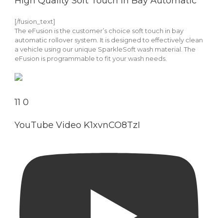
High Quality Soft Touch In Bay Automatic
[/fusion_text]
The eFusion is the customer’s choice soft touch in bay
automatic rollover system. It is designed to effectively clean
a vehicle using our unique SparkleSoft wash material. The
eFusion is programmable to fit your wash needs.
11
0
YouTube Video K1xvnCO8TzI