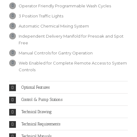
Operator Friendly Programmable Wash Cycles
3 Position Traffic Lights
Automatic Chemical Mixing System
Independent Delivery Manifold for Presoak and Spot
Free
Manual Controls for Gantry Operation
Web Enabled for Complete Remote Access to System
Controls
Optional Features
Control & Pump Stations
Technical Drawing
Technical Requirements
Technical Manuals