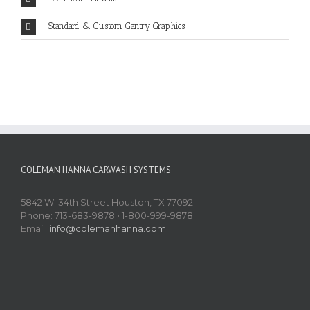
Standard & Custom Gantry Graphics
COLEMAN HANNA CARWASH SYSTEMS
5842 W. 34th Street Houston, TX 77092
Phone: 713-683-9878 • 1-800-999-9878
Email:
info@colemanhanna.com