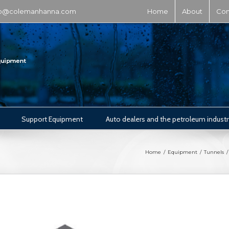
fo@colemanhanna.com
Home
About
Con
Support Equipment
Auto dealers and the petroleum industr
Home
/
Equipment
/
Tunnels
/