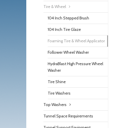
Tire & Wheel
104 Inch Stepped Brush
104 Inch Tire Glaze
Foaming Tire & Wheel Applicator
Follower Wheel Washer
HydraBlast High Pressure Wheel
Washer
Tire Shine
Tire Washers
Top Washers
Tunnel Space Requirements
Tunnel Support Equipment