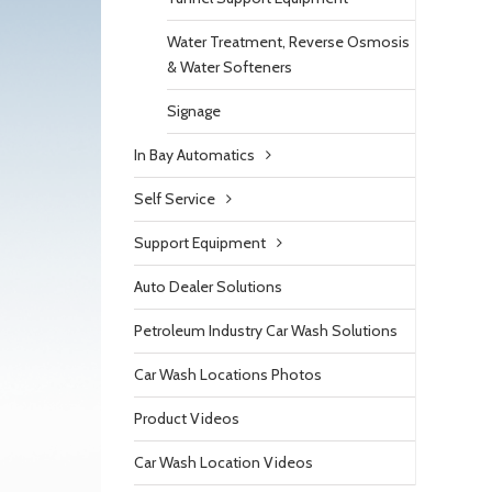
Water Treatment, Reverse Osmosis
& Water Softeners
Signage
In Bay Automatics
Self Service
Support Equipment
Auto Dealer Solutions
Petroleum Industry Car Wash Solutions
Car Wash Locations Photos
Product Videos
Car Wash Location Videos