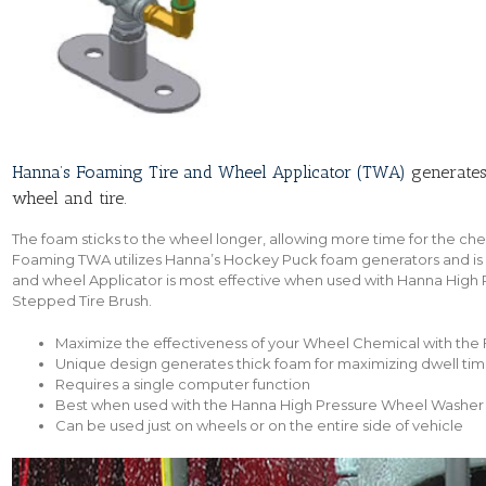
Hanna’s Foaming Tire and Wheel Applicator (TWA)
generates 
wheel and tire.
The foam sticks to the wheel longer, allowing more time for the ch
Foaming TWA utilizes Hanna’s Hockey Puck foam generators and is a
and wheel Applicator is most effective when used with Hanna High
Stepped Tire Brush.
Maximize the effectiveness of your Wheel Chemical with the
Unique design generates thick foam for maximizing dwell ti
Requires a single computer function
Best when used with the Hanna High Pressure Wheel Washer
Can be used just on wheels or on the entire side of vehicle