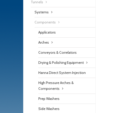
Tunnels
Systems
Components
Applicators
Arches
Conveyors & Correlators
Drying & Polishing Equipment
Hanna Direct System Injection
High Pressure Arches &
Components
Prep Washers
Side Washers