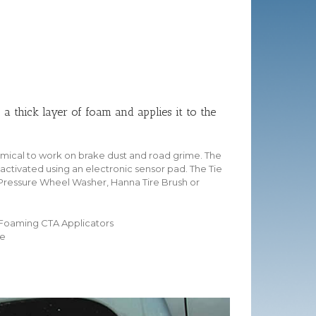
a thick layer of foam and applies it to the
emical to work on brake dust and road grime. The
ctivated using an electronic sensor pad. The Tie
 Pressure Wheel Washer, Hanna Tire Brush or
 Foaming CTA Applicators
me