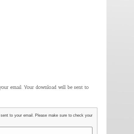
our email. Your download will be sent to
 sent to your email. Please make sure to check your