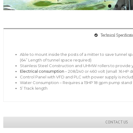
Technical Specificati
Able to mount inside the posts of a mitter to save tunnel s
(64” Length of tunnel space required)
Stainless Steel Construction and UHMW rollers to provide y
Electrical consumption
– 208/240 or 460 volt (small .16 HP d
Control Panel with VFD and PLC with power supply is inclu
Water Consumption – Requires a 15HP 18 gpm pump stand t
5’ Track length
CONTACT US