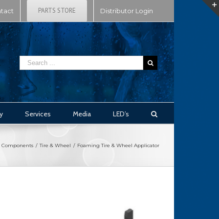
PARTS STORE
tact
Distributor Login
y
Services
Media
LED’s
Components
/
Tire & Wheel
/
Foaming Tire & Wheel Applicator