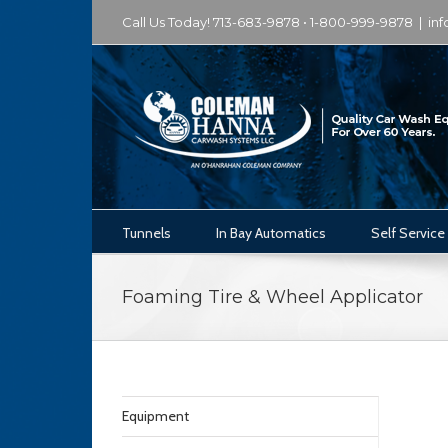
Call Us Today! 713-683-9878 • 1-800-999-9878
|
in
Tunnels
In Bay Automatics
Self Service
Foaming Tire & Wheel Applicator
Equipment