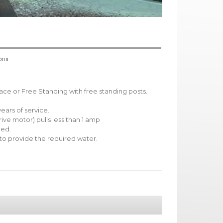
ons:
pace or Free Standing with free standing posts.
ears of service.
rive motor) pulls less than 1 amp
ded.
o provide the required water.