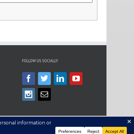
FOLLOW US SOCIALLY