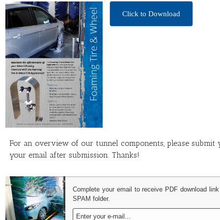
Click to Download
For an overview of our tunnel components, please submit y
your email after submission. Thanks!
Complete your email to receive PDF download link
SPAM folder.