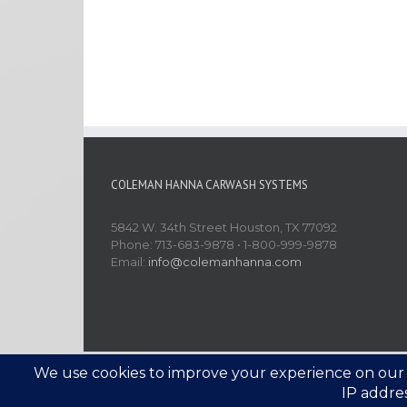
COLEMAN HANNA CARWASH SYSTEMS
5842 W. 34th Street Houston, TX 77092
Phone: 713-683-9878 • 1-800-999-9878
Email:
info@colemanhanna.com