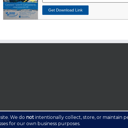
Get Download Link