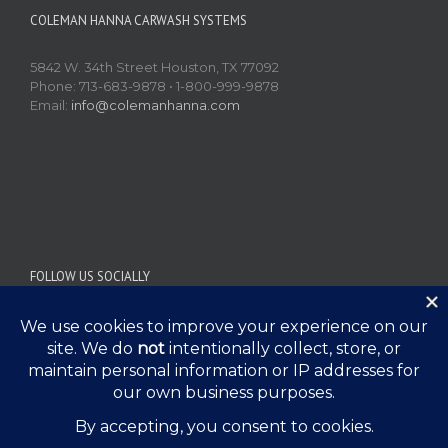
COLEMAN HANNA CARWASH SYSTEMS
5842 W. 34th Street Houston, TX 77092
Phone: 713-683-9878 • 1-800-999-9878
Email:
info@colemanhanna.com
FOLLOW US SOCIALLY