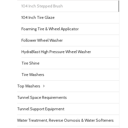
104 Inch Stepped Brush
104 Inch Tire Glaze
Foaming Tire & Wheel Applicator
Follower Wheel Washer
HydraBlast High Pressure Wheel Washer
Tire Shine
Tire Washers
Top Washers
Tunnel Space Requirements
Tunnel Support Equipment
Water Treatment, Reverse Osmosis & Water Softeners