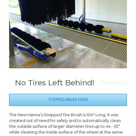
No Tires Left Behind!
STEPPED BRUSH FLYER
The New Hanna’s Stepped Tire Brush is 104″ Long. It was
created out of need for safely and to automatically clean
the outside surface of larger diameter tires up to 44 - 1/2″
while cleaning the inside surface of the wheel at the same