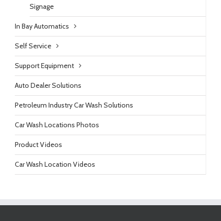
Signage
In Bay Automatics
Self Service
Support Equipment
Auto Dealer Solutions
Petroleum Industry Car Wash Solutions
Car Wash Locations Photos
Product Videos
Car Wash Location Videos