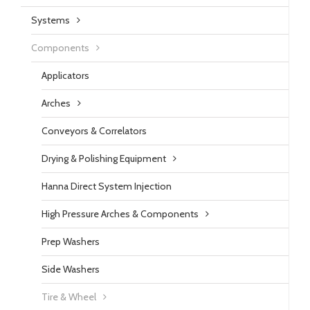
Systems
Components
Applicators
Arches
Conveyors & Correlators
Drying & Polishing Equipment
Hanna Direct System Injection
High Pressure Arches & Components
Prep Washers
Side Washers
Tire & Wheel