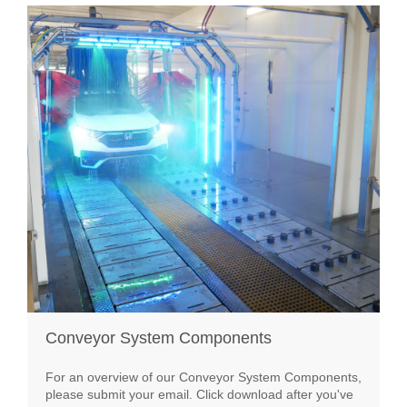
Conveyor System Components
For an overview of our Conveyor System Components,
please submit your email. Click download after you've