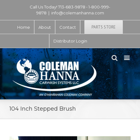
Call Us Today! 713-683-9878 • 1-800-999-
9878
|
info@colemanhanna.com
PARTS STORE
Home
About
Contact
Distributor Login
104 Inch Stepped Brush