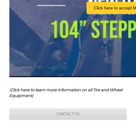
Click here to accept 
(
Click here to learn more information on all Tire and Wheel
Equipment)
CONTACT US