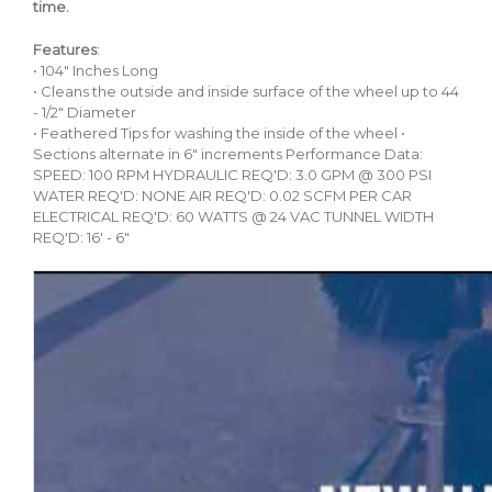
time.
Features
:
• 104" Inches Long
• Cleans the outside and inside surface of the wheel up to 44
- 1/2″ Diameter
• Feathered Tips for washing the inside of the wheel •
Sections alternate in 6" increments Performance Data:
SPEED: 100 RPM HYDRAULIC REQ'D: 3.0 GPM @ 300 PSI
WATER REQ'D: NONE AIR REQ'D: 0.02 SCFM PER CAR
ELECTRICAL REQ'D: 60 WATTS @ 24 VAC TUNNEL WIDTH
REQ'D: 16' - 6"