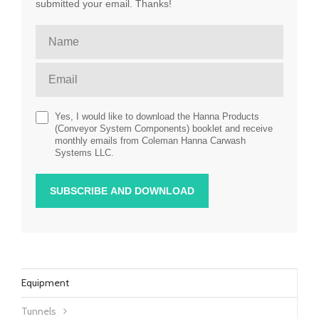
submitted your email. Thanks!
Yes, I would like to download the Hanna Products
(Conveyor System Components) booklet and receive
monthly emails from Coleman Hanna Carwash
Systems LLC.
Equipment
Tunnels