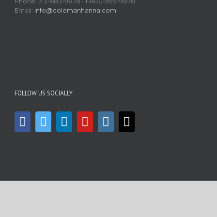
Phone: 713-683-9878 • 1-800-999-9878
Email:
info@colemanhanna.com
FOLLOW US SOCIALLY