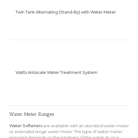
Twin Tank Alternating (Stand-By) with Water Meter
1” Pi
Watts Antiscale Water Treatment System
Water Meter Ranges
Water Softeners
are available with an
standard water meter
or
extended range water meter
. The type of water meter
required depends on the hardness of the water at your