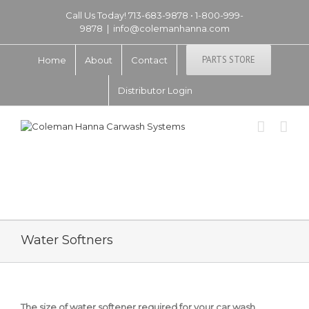
Call Us Today! 713-683-9878 • 1-800-999-
9878
|
info@colemanhanna.com
PARTS STORE
Home
About
Contact
Distributor Login
Water Softners
The size of water softener required for your car wash