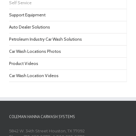
Self Service
Support Equipment
Auto Dealer Solutions
Petroleum Industry Car Wash Solutions
Car Wash Locations Photos
Product Videos
Car Wash Location Videos
COLEMAN HANNA CARWASH SYSTEMS
5842 W. 34th Street Houston, TX 77092