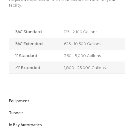
facility.
3/4” Standard
125 - 2,100 Gallons
3/4” Extended
625 - 10,500 Gallons
1” Standard
360 - 5,000 Gallons
>1” Extended
1,800 - 25,000 Gallons
Equipment
Tunnels
In Bay Automatics