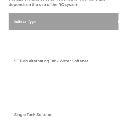
depends on the size of the RO system.
Softener Type
Featu
9F Twin Alternating Tank Water Softener
Single Tank Softener