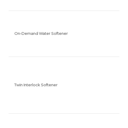
On-Demand Water Softener
Twin Interlock Softener